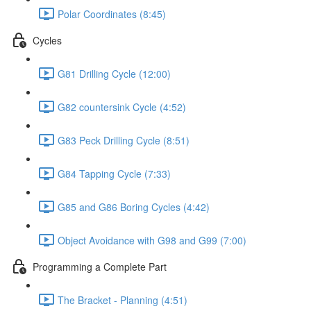
Polar Coordinates (8:45)
Cycles
G81 Drilling Cycle (12:00)
G82 countersink Cycle (4:52)
G83 Peck Drilling Cycle (8:51)
G84 Tapping Cycle (7:33)
G85 and G86 Boring Cycles (4:42)
Object Avoidance with G98 and G99 (7:00)
Programming a Complete Part
The Bracket - Planning (4:51)