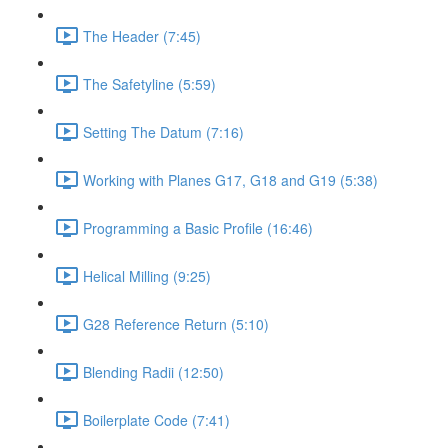
The Header (7:45)
The Safetyline (5:59)
Setting The Datum (7:16)
Working with Planes G17, G18 and G19 (5:38)
Programming a Basic Profile (16:46)
Helical Milling (9:25)
G28 Reference Return (5:10)
Blending Radii (12:50)
Boilerplate Code (7:41)