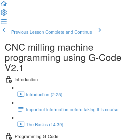
Previous Lesson
Complete and Continue
CNC milling machine
programming using G-Code
V2.1
introduction
Introduction (2:25)
Important information before taking this course
The Basics (14:39)
Programming G-Code