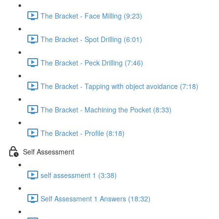
The Bracket - Face Milling (9:23)
The Bracket - Spot Drilling (6:01)
The Bracket - Peck Drilling (7:46)
The Bracket - Tapping with object avoidance (7:18)
The Bracket - Machining the Pocket (8:33)
The Bracket - Profile (8:18)
Self Assessment
self assessment 1 (3:38)
Self Assessment 1 Answers (18:32)