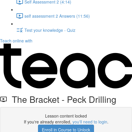
Self Assessment 2 (4:14)
self assessment 2 Answers (11:56)
Test your knowledge - Quiz
Teach online with
The Bracket - Peck Drilling
Lesson content locked
If you're already enrolled,
you'll need to login
.
Enroll in Course to Unlock