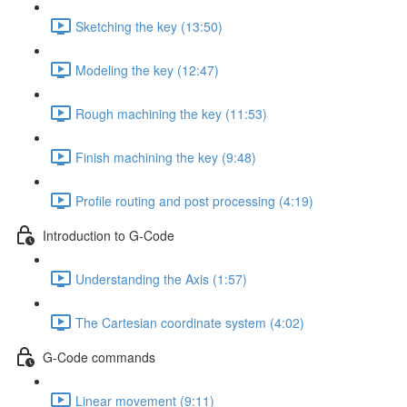
Sketching the key (13:50)
Modeling the key (12:47)
Rough machining the key (11:53)
Finish machining the key (9:48)
Profile routing and post processing (4:19)
Introduction to G-Code
Understanding the Axis (1:57)
The Cartesian coordinate system (4:02)
G-Code commands
Linear movement (9:11)