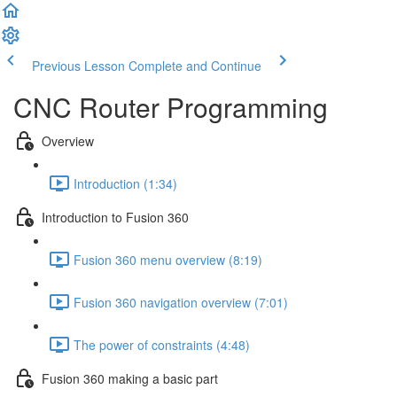
Previous Lesson
Complete and Continue
CNC Router Programming
Overview
Introduction (1:34)
Introduction to Fusion 360
Fusion 360 menu overview (8:19)
Fusion 360 navigation overview (7:01)
The power of constraints (4:48)
Fusion 360 making a basic part