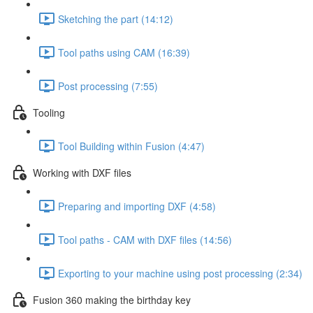
Sketching the part (14:12)
Tool paths using CAM (16:39)
Post processing (7:55)
Tooling
Tool Building within Fusion (4:47)
Working with DXF files
Preparing and importing DXF (4:58)
Tool paths - CAM with DXF files (14:56)
Exporting to your machine using post processing (2:34)
Fusion 360 making the birthday key