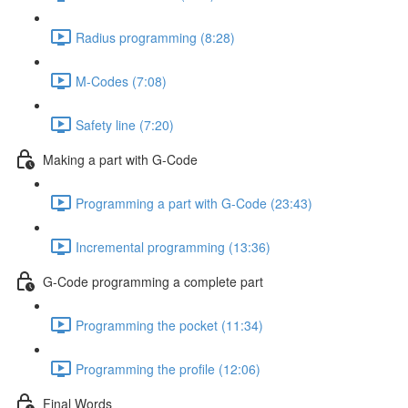
Radius programming (8:28)
M-Codes (7:08)
Safety line (7:20)
Making a part with G-Code
Programming a part with G-Code (23:43)
Incremental programming (13:36)
G-Code programming a complete part
Programming the pocket (11:34)
Programming the profile (12:06)
Final Words