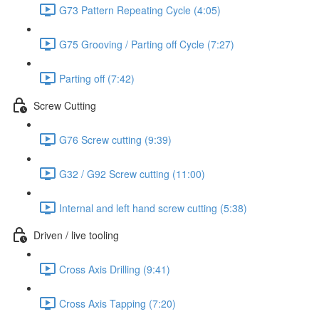
G73 Pattern Repeating Cycle (4:05)
G75 Grooving / Parting off Cycle (7:27)
Parting off (7:42)
Screw Cutting
G76 Screw cutting (9:39)
G32 / G92 Screw cutting (11:00)
Internal and left hand screw cutting (5:38)
Driven / live tooling
Cross Axis Drilling (9:41)
Cross Axis Tapping (7:20)