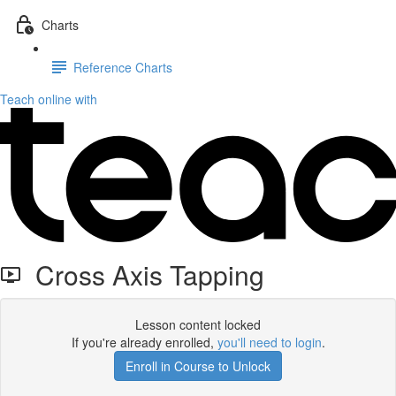
Charts
Reference Charts
Teach online with
Cross Axis Tapping
Lesson content locked
If you're already enrolled,
you'll need to login
.
Enroll in Course to Unlock