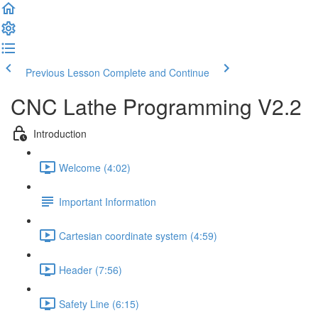
Previous Lesson
Complete and Continue
CNC Lathe Programming V2.2
Introduction
Welcome (4:02)
Important Information
Cartesian coordinate system (4:59)
Header (7:56)
Safety Line (6:15)