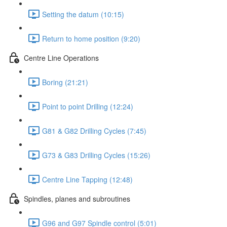
Setting the datum (10:15)
Return to home position (9:20)
Centre Line Operations
Boring (21:21)
Point to point Drilling (12:24)
G81 & G82 Drilling Cycles (7:45)
G73 & G83 Drilling Cycles (15:26)
Centre Line Tapping (12:48)
Spindles, planes and subroutines
G96 and G97 Spindle control (5:01)