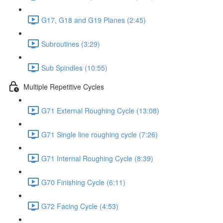
G17, G18 and G19 Planes (2:45)
Subroutines (3:29)
Sub Spindles (10:55)
Multiple Repetitive Cycles
G71 External Roughing Cycle (13:08)
G71 Single line roughing cycle (7:26)
G71 Internal Roughing Cycle (8:39)
G70 Finishing Cycle (6:11)
G72 Facing Cycle (4:53)