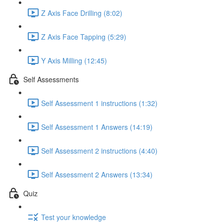
Z Axis Face Drilling (8:02)
Z Axis Face Tapping (5:29)
Y Axis Milling (12:45)
Self Assessments
Self Assessment 1 instructions (1:32)
Self Assessment 1 Answers (14:19)
Self Assessment 2 instructions (4:40)
Self Assessment 2 Answers (13:34)
Quiz
Test your knowledge